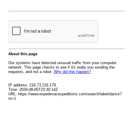
About this page
Our systems have detected unusual traffic from your computer
network. This page checks to see if it's really you sending the
requests, and not a robot.
Why did this happen?
IP address: 216.73.216.179
Time: 2026-08-05T23:30:14Z
URL: https://www.expedevacexpeditions.com/search/label/dance?
m=1