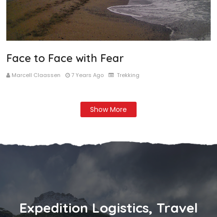
Face to Face with Fear
Marcell Claassen
7 Years Ago
Trekking
Show More
Expedition Logistics, Travel