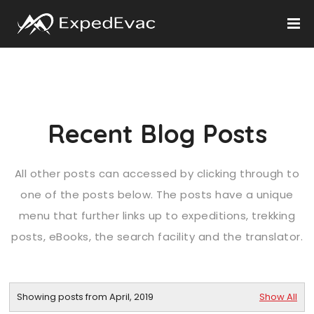
Recent Blog Posts
All other posts can accessed by clicking through to
one of the posts below. The posts have a unique
menu that further links up to expeditions, trekking
posts, eBooks, the search facility and the translator.
Showing posts from April, 2019
Show All