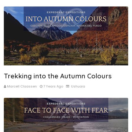
Trekking into the Autumn Colours
Marcell Claassen
7 Years Ago
Ushuaia