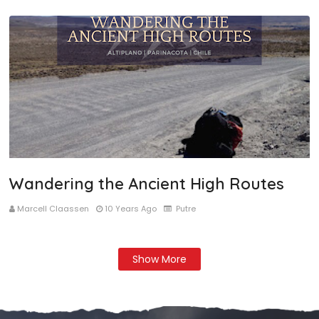
Wandering the Ancient High Routes
Marcell Claassen
10 Years Ago
Putre
Show More