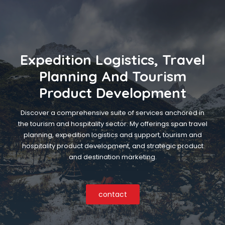
Expedition Logistics, Travel
Planning And Tourism
Product Development
Discover a comprehensive suite of services anchored in
the tourism and hospitality sector. My offerings span travel
planning, expedition logistics and support, tourism and
hospitality product development, and strategic product
and destination marketing.
contact