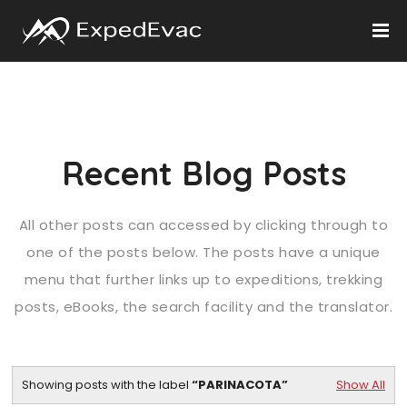
Recent Blog Posts
All other posts can accessed by clicking through to
one of the posts below. The posts have a unique
menu that further links up to expeditions, trekking
posts, eBooks, the search facility and the translator.
Showing posts with the label
PARINACOTA
Show All