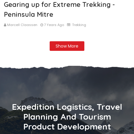
Gearing up for Extreme Trekking -
Peninsula Mitre
Marcell Claassen
7 Years Ago
Trekking
Show More
Expedition Logistics, Travel
Planning And Tourism
Product Development