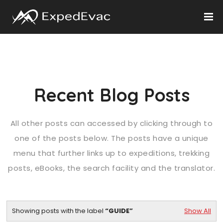
Recent Blog Posts
All other posts can accessed by clicking through to
one of the posts below. The posts have a unique
menu that further links up to expeditions, trekking
posts, eBooks, the search facility and the translator.
Showing posts with the label
GUIDE
Show All