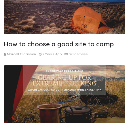
How to choose a good site to camp
Marcell Claassen
7 Years Ago
Wilderness