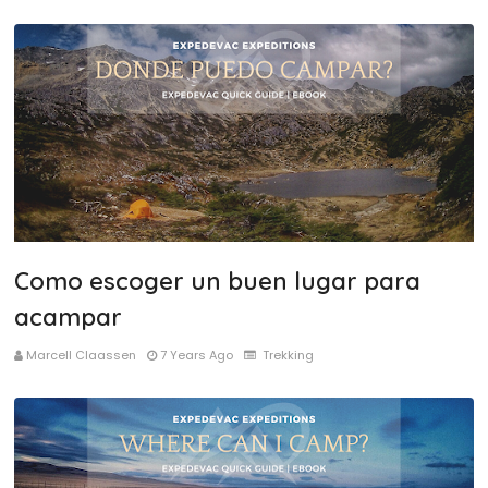
Como escoger un buen lugar para
acampar
Marcell Claassen
7 Years Ago
Trekking