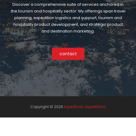
Discover a comprehensive suite of services anchored in
the tourism and hospitality sector. My offerings span travel
planning, expedition logistics and support, tourism and
hospitality product development, and strategic product
and destination marketing.
contact
Copyright ©
2026
ExpedEvac Expeditions