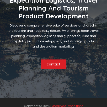
Expedition Logistics, Travel
Planning And Tourism
Product Development
Discover a comprehensive suite of services anchored in
the tourism and hospitality sector. My offerings span travel
planning, expedition logistics and support, tourism and
hospitality product development, and strategic product
and destination marketing.
contact
Copyright ©
2026
ExpedEvac Expeditions