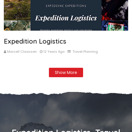
Expedition Logistics
Marcell Claassen
12 Years Ago
Travel Planning
Show More