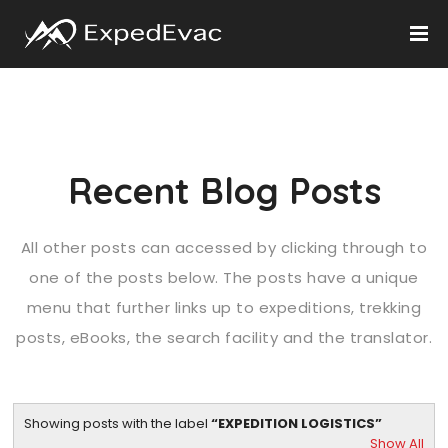
Recent Blog Posts
All other posts can accessed by clicking through to
one of the posts below. The posts have a unique
menu that further links up to expeditions, trekking
posts, eBooks, the search facility and the translator.
Showing posts with the label
EXPEDITION LOGISTICS
Show All