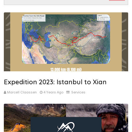
Expedition 2023: Istanbul to Xian
Marcell Claassen
4 Years Ago
Services