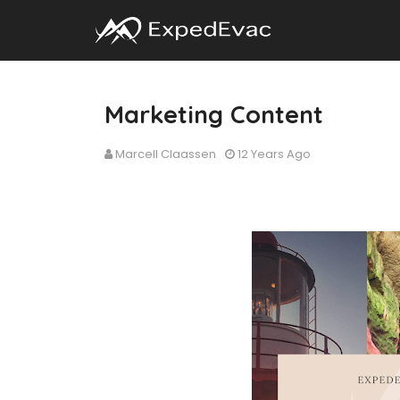
Marketing Content
Marcell Claassen
12 Years Ago