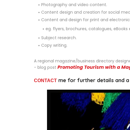
Photography and video content.
Content design and creation for social me
Content and design for print and electroni
eg. flyers, brochures, catalogues, eBooks 
Subject research.
Copy writing.
A regional magazine/business directory design
Promoting Tourism with a Ma
- blog post
me for further details and a
CONTACT