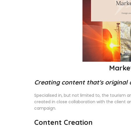
Marke
Creating content that's original
Specialised in, but not limited to, the tourism 
created in close collaboration with the client 
campaign.
Content Creation