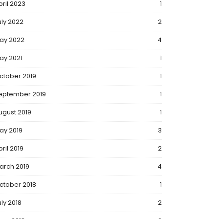
pril 2023
1
uly 2022
2
ay 2022
4
ay 2021
1
ctober 2019
1
eptember 2019
1
ugust 2019
1
ay 2019
3
ril 2019
2
arch 2019
4
ctober 2018
1
uly 2018
2