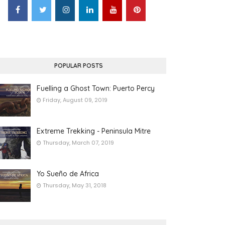
POPULAR POSTS
Fuelling a Ghost Town: Puerto Percy
Friday, August 09, 2019
Extreme Trekking - Peninsula Mitre
Thursday, March 07, 2019
Yo Sueño de Africa
Thursday, May 31, 2018