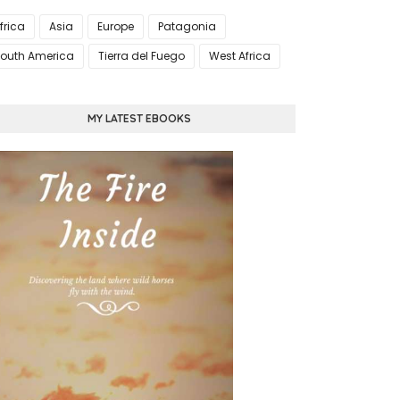
frica
Asia
Europe
Patagonia
outh America
Tierra del Fuego
West Africa
MY LATEST EBOOKS