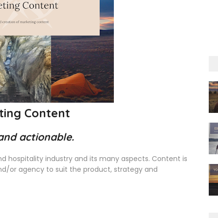
ting Content
 and actionable.
and hospitality industry and its many aspects. Content is
and/or agency to suit the product, strategy and