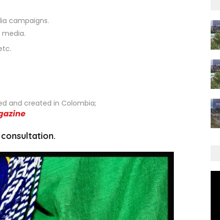
dia campaigns.
c media.
etc.
ed and created in Colombia;
gazine
 consultation.