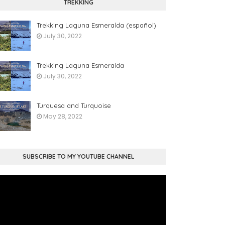
TREKKING
Trekking Laguna Esmeralda (español)
July 30, 2022
Trekking Laguna Esmeralda
July 30, 2022
Turquesa and Turquoise
May 28, 2022
SUBSCRIBE TO MY YOUTUBE CHANNEL