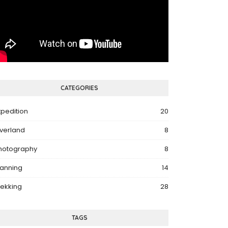
CATEGORIES
xpedition
20
verland
8
hotography
8
lanning
14
rekking
28
TAGS