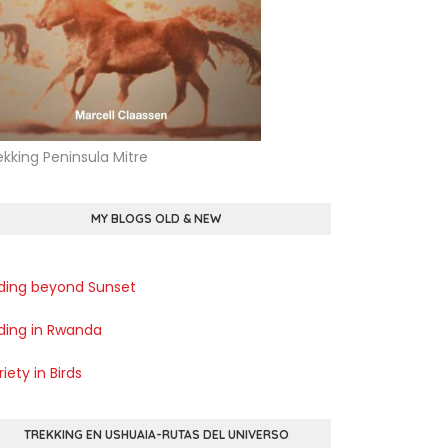
ekking Peninsula Mitre
MY BLOGS OLD & NEW
rding beyond Sunset
rding in Rwanda
iety in Birds
TREKKING EN USHUAIA-RUTAS DEL UNIVERSO