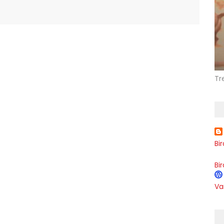
Tr
Bi
Bi
Var