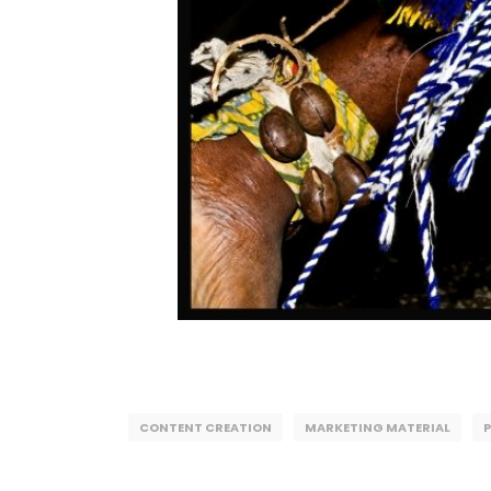
CONTENT CREATION
MARKETING MATERIAL