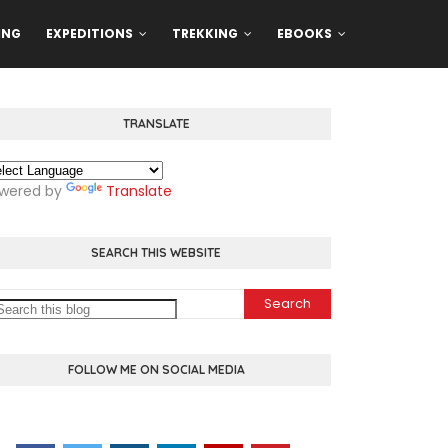
ING
EXPEDITIONS
TREKKING
EBOOKS
TRANSLATE
wered by
Translate
SEARCH THIS WEBSITE
FOLLOW ME ON SOCIAL MEDIA