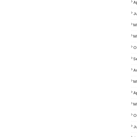
A
J
M
M
O
S
A
M
Ap
M
O
J