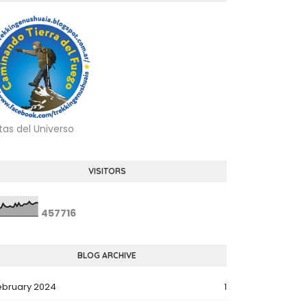
tas del Universo
VISITORS
4
5
7
7
1
6
BLOG ARCHIVE
ebruary 2024
1