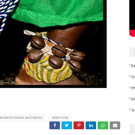
E
O
P
P
T
PROMOTIONAL MATERIAL
SERVICES