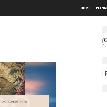
HOME
PLANN
Po