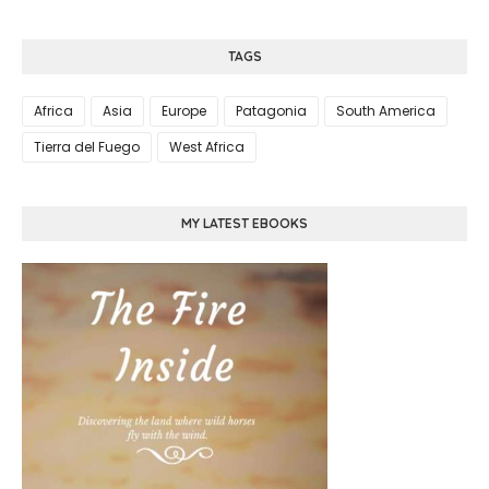
TAGS
Africa
Asia
Europe
Patagonia
South America
Tierra del Fuego
West Africa
MY LATEST EBOOKS