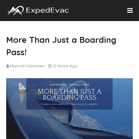
More Than Just a Boarding
Pass!
Marcell Claassen
12 Years Ago