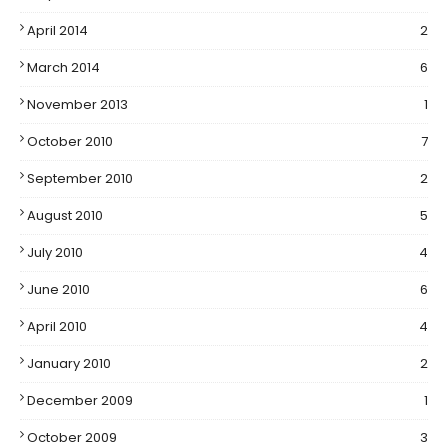
April 2014
2
March 2014
6
November 2013
1
October 2010
7
September 2010
2
August 2010
5
July 2010
4
June 2010
6
April 2010
4
January 2010
2
December 2009
1
October 2009
3