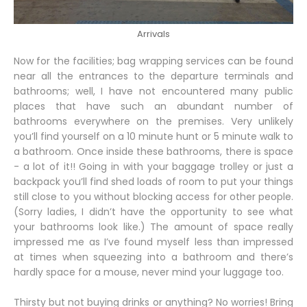
Arrivals
Now for the facilities; bag wrapping services can be found
near all the entrances to the departure terminals and
bathrooms; well, I have not encountered many public
places that have such an abundant number of
bathrooms everywhere on the premises. Very unlikely
you’ll find yourself on a 10 minute hunt or 5 minute walk to
a bathroom. Once inside these bathrooms, there is space
- a lot of it!! Going in with your baggage trolley or just a
backpack you’ll find shed loads of room to put your things
still close to you without blocking access for other people.
(Sorry ladies, I didn’t have the opportunity to see what
your bathrooms look like.) The amount of space really
impressed me as I’ve found myself less than impressed
at times when squeezing into a bathroom and there’s
hardly space for a mouse, never mind your luggage too.
Thirsty but not buying drinks or anything? No worries! Bring