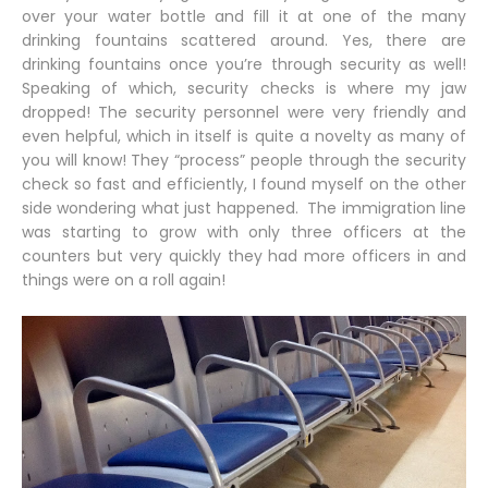
over your water bottle and fill it at one of the many
drinking fountains scattered around. Yes, there are
drinking fountains once you’re through security as well!
Speaking of which, security checks is where my jaw
dropped! The security personnel were very friendly and
even helpful, which in itself is quite a novelty as many of
you will know! They “process” people through the security
check so fast and efficiently, I found myself on the other
side wondering what just happened. The immigration line
was starting to grow with only three officers at the
counters but very quickly they had more officers in and
things were on a roll again!