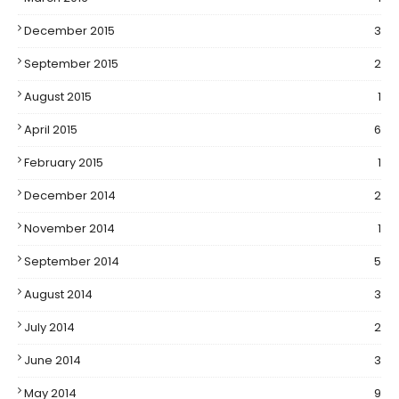
December 2015
3
September 2015
2
August 2015
1
April 2015
6
February 2015
1
December 2014
2
November 2014
1
September 2014
5
August 2014
3
July 2014
2
June 2014
3
May 2014
9