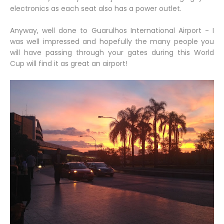
electronics as each seat also has a power outlet.
Anyway, well done to Guarulhos International Airport - I
was well impressed and hopefully the many people you
will have passing through your gates during this World
Cup will find it as great an airport!