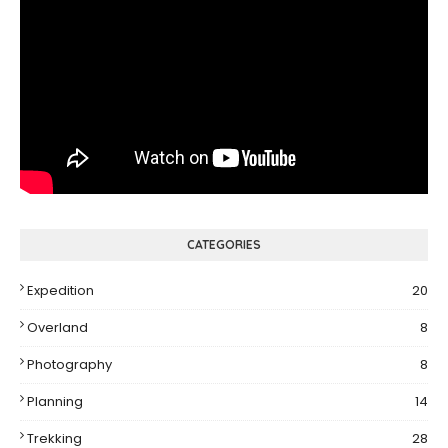
CATEGORIES
Expedition
20
Overland
8
Photography
8
Planning
14
Trekking
28