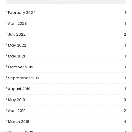
February 2024
1
April 2023
1
July 2022
2
May 2022
4
May 2021
1
October 2019
1
September 2019
1
August 2019
1
May 2019
3
April 2019
2
March 2019
4