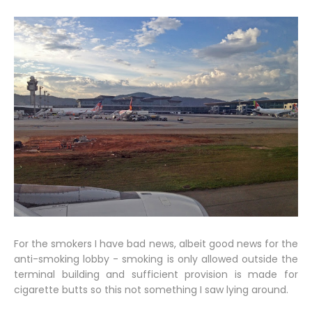
For the smokers I have bad news, albeit good news for the
anti-smoking lobby - smoking is only allowed outside the
terminal building and sufficient provision is made for
cigarette butts so this not something I saw lying around.