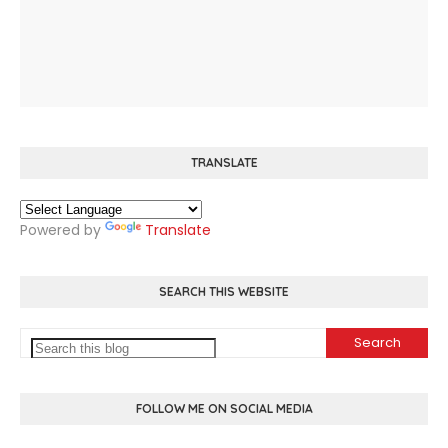
TRANSLATE
Powered by
Translate
SEARCH THIS WEBSITE
FOLLOW ME ON SOCIAL MEDIA