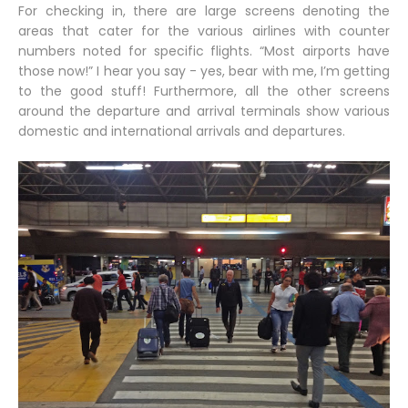
For checking in, there are large screens denoting the
areas that cater for the various airlines with counter
numbers noted for specific flights. “Most airports have
those now!” I hear you say - yes, bear with me, I’m getting
to the good stuff! Furthermore, all the other screens
around the departure and arrival terminals show various
domestic and international arrivals and departures.