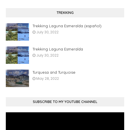
TREKKING
Trekking Laguna Esmeralda (español)
July 30, 2022
Trekking Laguna Esmeralda
July 30, 2022
Turquesa and Turquoise
May 28, 2022
SUBSCRIBE TO MY YOUTUBE CHANNEL