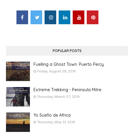
POPULAR POSTS
Fuelling a Ghost Town: Puerto Percy
Friday, August 09, 2019
Extreme Trekking - Peninsula Mitre
Thursday, March 07, 2019
Yo Sueño de Africa
Thursday, May 31, 2018