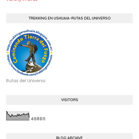
TREKKING EN USHUAIA-RUTAS DEL UNIVERSO
Rutas del Universo
VISITORS
4
5
8
6
1
1
BLOG ARCHIVE