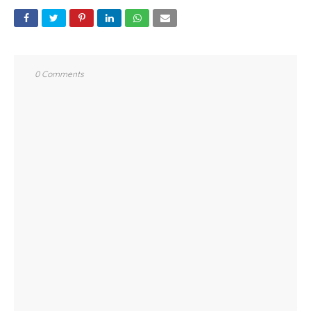
0 Comments