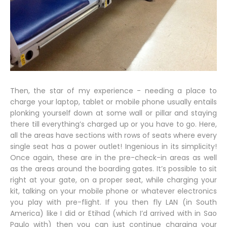
Then, the star of my experience - needing a place to
charge your laptop, tablet or mobile phone usually entails
plonking yourself down at some wall or pillar and staying
there till everything’s charged up or you have to go. Here,
all the areas have sections with rows of seats where every
single seat has a power outlet! Ingenious in its simplicity!
Once again, these are in the pre-check-in areas as well
as the areas around the boarding gates. It’s possible to sit
right at your gate, on a proper seat, while charging your
kit, talking on your mobile phone or whatever electronics
you play with pre-flight. If you then fly LAN (in South
America) like I did or Etihad (which I’d arrived with in Sao
Paulo with) then you can just continue charging your