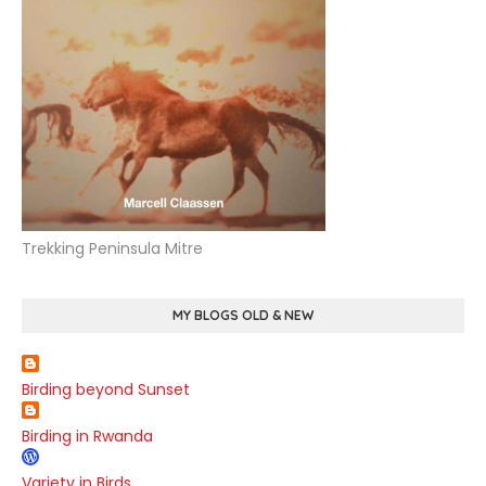
Trekking Peninsula Mitre
MY BLOGS OLD & NEW
Birding beyond Sunset
Birding in Rwanda
Variety in Birds