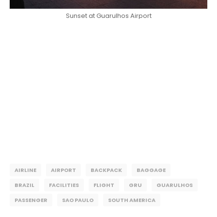
Sunset at Guarulhos Airport
AIRLINE
AIRPORT
BACKPACK
BAGGAGE
BRAZIL
FACILITIES
FLIGHT
GRU
GUARULHOS
PASSENGER
SAO PAULO
SOUTH AMERICA