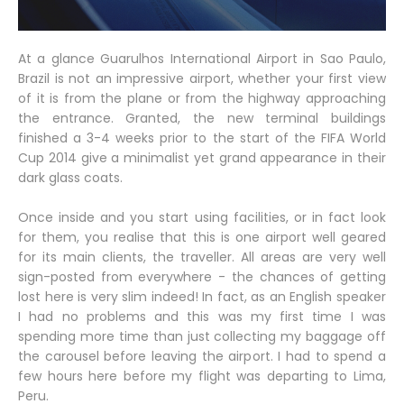
At a glance Guarulhos International Airport in Sao Paulo,
Brazil is not an impressive airport, whether your first view
of it is from the plane or from the highway approaching
the entrance. Granted, the new terminal buildings
finished a 3-4 weeks prior to the start of the FIFA World
Cup 2014 give a minimalist yet grand appearance in their
dark glass coats.
Once inside and you start using facilities, or in fact look
for them, you realise that this is one airport well geared
for its main clients, the traveller. All areas are very well
sign-posted from everywhere - the chances of getting
lost here is very slim indeed! In fact, as an English speaker
I had no problems and this was my first time I was
spending more time than just collecting my baggage off
the carousel before leaving the airport. I had to spend a
few hours here before my flight was departing to Lima,
Peru.