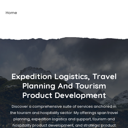
Home
Expedition Logistics, Travel
Planning And Tourism
Product Development
Discover a comprehensive suite of services anchored in
the tourism and hospitality sector. My offerings span travel
planning, expedition logistics and support, tourism and
hospitality product development, and strategic product