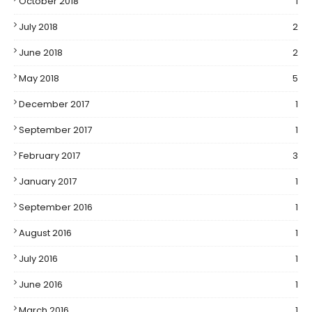
October 2018
1
July 2018
2
June 2018
2
May 2018
5
December 2017
1
September 2017
1
February 2017
3
January 2017
1
September 2016
1
August 2016
1
July 2016
1
June 2016
1
March 2016
1